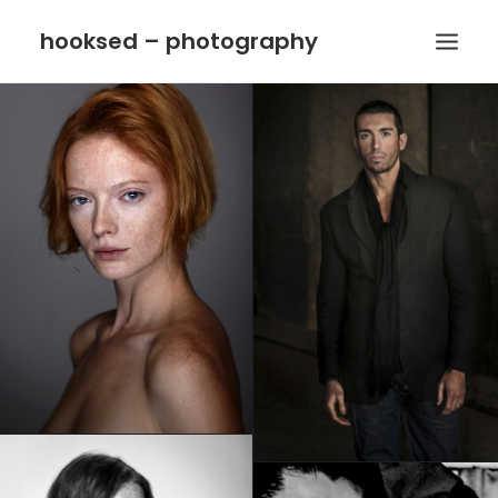
hooksed – photography
HOME
CONTACT
IMPRINT